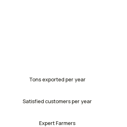
Tons exported per year
Satisfied customers per year
Expert Farmers