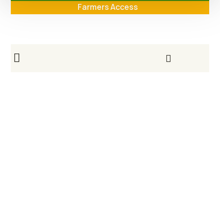
Farmers Access