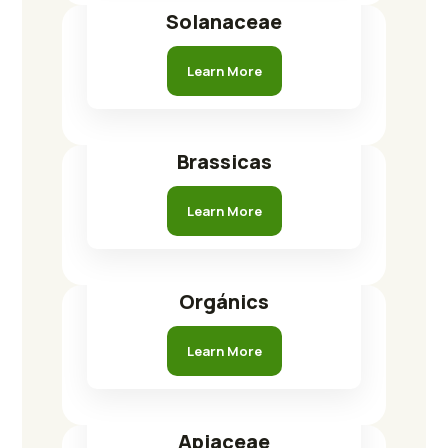
Solanaceae
Learn More
Brassicas
Learn More
Orgánics
Learn More
Apiaceae