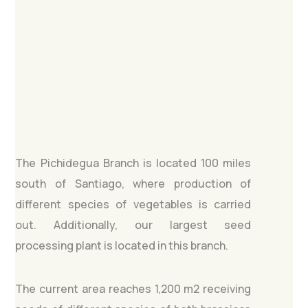
The Pichidegua Branch is located 100 miles
south of Santiago, where production of
different species of vegetables is carried
out. Additionally, our largest seed
processing plant is located in this branch.
The current area reaches 1,200 m2 receiving