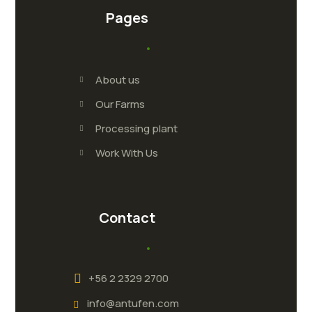
Pages
About us
Our Farms
Processing plant
Work With Us
Contact
+56 2 2329 2700
info@antufen.com