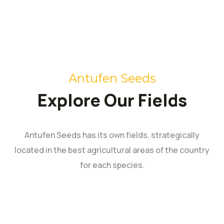
Antufen Seeds
Explore Our Fields
Antufen Seeds has its own fields, strategically
located in the best agricultural areas of the country
for each species.