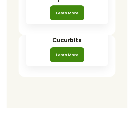
Learn More
Cucurbits
Learn More