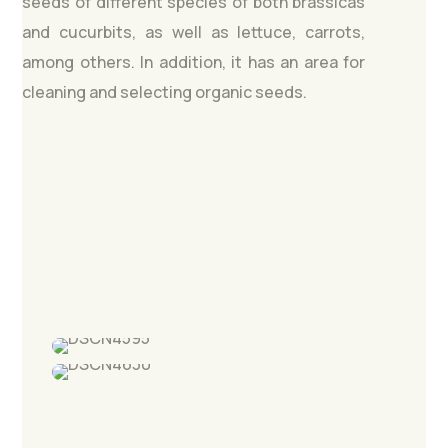
seeds of different species of both brassicas
and cucurbits, as well as lettuce, carrots,
among others. In addition, it has an area for
cleaning and selecting organic seeds.