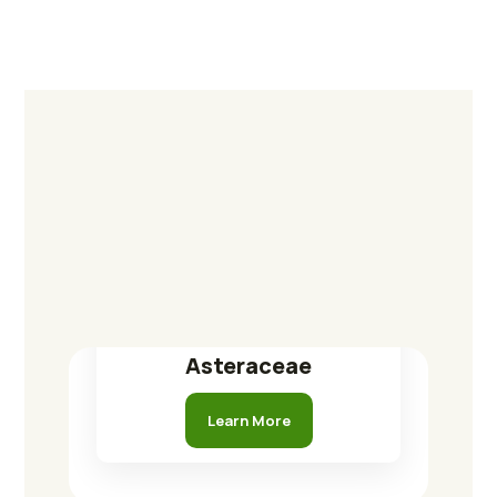
Asteraceae
Learn More