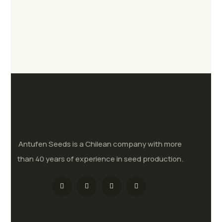
Antufen Seeds is a Chilean company with more
than 40 years of experience in seed production.